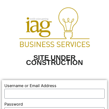
SITE UNDER
CONSTRUCTION
Username or Email Address
Password