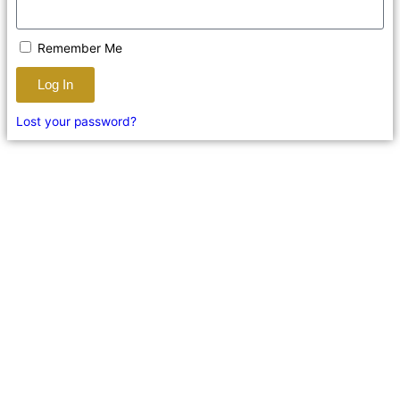
Remember Me
Log In
Lost your password?