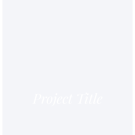
Project Title